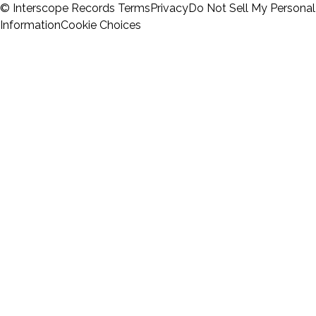
© Interscope Records
Terms
Privacy
Do Not Sell My Personal
Information
Cookie Choices